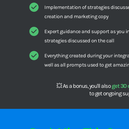
Implementation of strategies discussed
creation and marketing copy
Expert guidance and support as you i
strategies discussed on the call
Everything created during your integra
well as all prompts used to get amazi
💥 As a bonus, you'll also 
get 30 
to get ongoing su