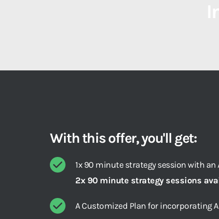
I
With this offer, you'll get:
1x 90 minute strategy session with an A
2x 90 minute strategy sessions ava
A Customized Plan for incorporating 