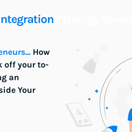
Integration
 Strategy Sessi
neurs... 
How 
off your to-
ng an 
ide Your 