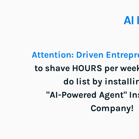
AI 
Attention: Driven Entrepre
to shave HOURS per week 
do list by installi
"AI-Powered Agent" Ins
Company!