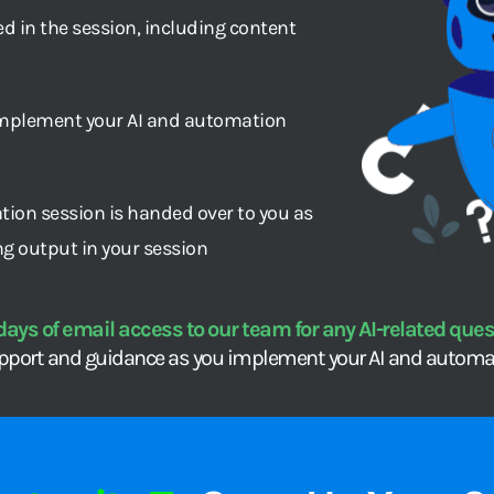
 in the session, including content 
mplement your AI and automation 
tion session is handed over to you as 
ng output in your session
days of email access to our team for any AI-related quest
pport and guidance as you implement your AI and automat