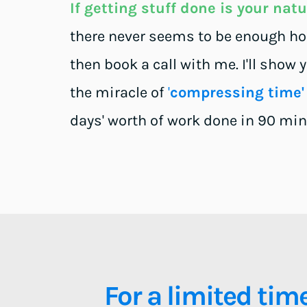
If getting stuff done is your nat
there never seems to be enough hour
then book a call with me. I'll show 
the miracle of 
'
compressing time'
days' worth of work done in 90 min
For a limited time