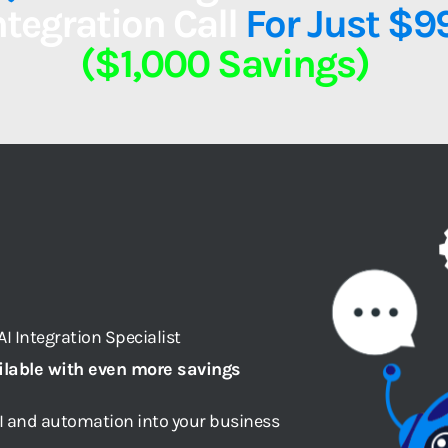
ntegration Call
 For Just $9
($1,000 Savings)
I Integration Specialist
ilable with even more savings
AI and automation into your business