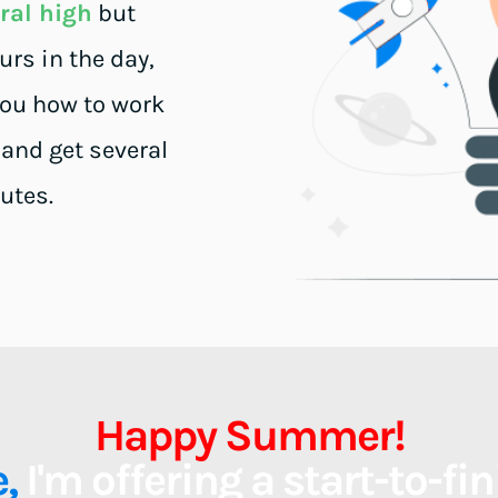
ural high
 but 
s in the day, 
you how to work 
 and get several 
utes.
Happy Summer!
, 
I'm offering a start-to-fi