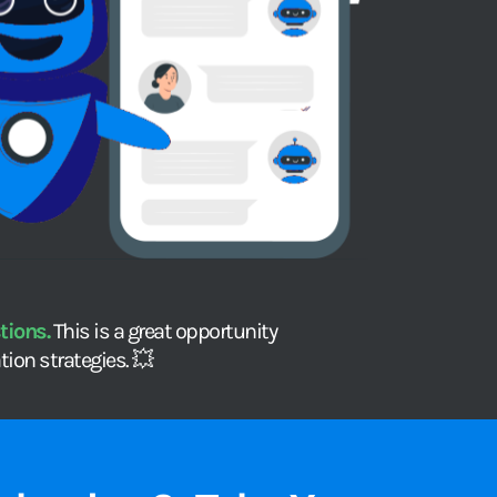
ions. 
This is a great opportunity 
ion strategies. 💥