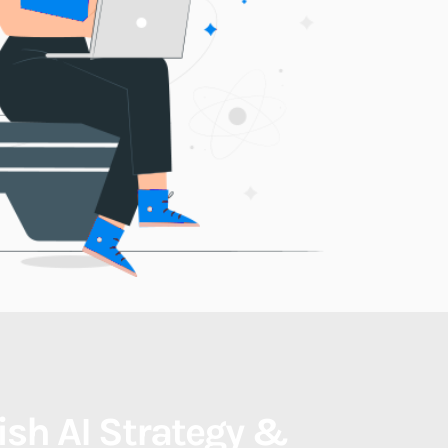
nish AI Strategy & 