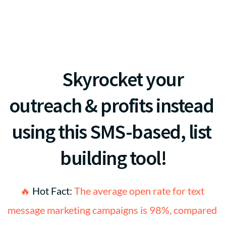
never-quite-working, 
marketing methods for 
your Spa?
 🚀
Skyrocket your 
outreach & profits instead 
using this SMS-based, list 
building tool!
🔥 
Hot Fact:
 The average open rate for text 
message marketing campaigns is 98%, compared 