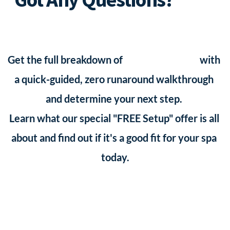
4x a month, you would have $7.50 in messaging fees, 
is only good for the first 5 spa owners who claim it, 
To A Real Human!
instead of the $97 - $200 per month you would pay 
so please reach out and let's get yours going!
other SMS Softwares 
who also scale your fees up
Get the full breakdown of 
SMS List Profits
 with 
when you reach that number anyway.)
a quick-guided, zero runaround walkthrough 
and determine your next step. 
Learn what our special "FREE Setup" offer is all 
about and find out if it's a good fit for your spa 
today.
Book A Walkthrough Session