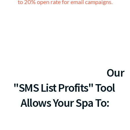
to 20% open rate for email campaigns.
r FREE Setup ($297 Value) & 70% Off Monthly Fees
Let's Talk Outcomes...
Our 
"SMS List Profits" Tool 
Allows Your Spa To: