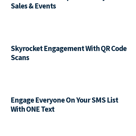
Sales & Events
Skyrocket Engagement With QR Code 
Scans
Engage Everyone On Your SMS List 
With ONE Text