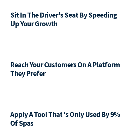
Sit In The Driver's Seat By Speeding 
Up Your Growth
Reach Your Customers On A Platform 
They Prefer
Apply A Tool That 's Only Used By 9% 
Of Spas