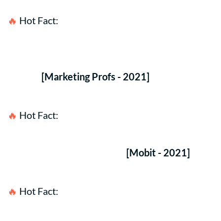
🔥 
Hot Fact:
75% of customers don't mind 
receiving SMS text messages from brands for 
special offers & events if they opted in for the 
service.
[Marketing Profs - 2021]
🔥 
Hot Fact:
50% of U.S. Consumers make a 
purchase after receiving an advertising text, a 
discount link, or a QR Code. 
[Mobit - 2021]
🔥 
Hot Fact:
It is predicted that 48.7 Million 
consumers will opt in to receive business SMS 