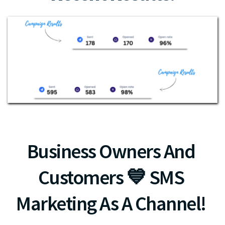
Business Owners And 
Customers 💙 SMS 
Marketing As A Channel! 