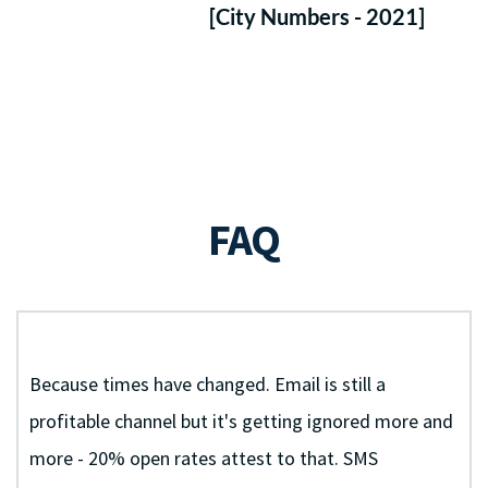
Messaging by 2022.
[City Numbers - 2021]
 Your FREE Setup ($297 Value) & 70% Off Monthly 
FAQ
+ Why Should I Use SMS Marketing For My Spa?
Because times have changed. Email is still a 
profitable channel but it's getting ignored more and 
more - 20% open rates attest to that. SMS 