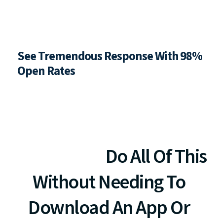
See Tremendous Response With 98%  
Open Rates
Make More Money. Save 
More Time. 
Do All Of This 
Without Needing To 
Download An App Or 