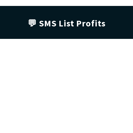
💬 SMS List 
Profits