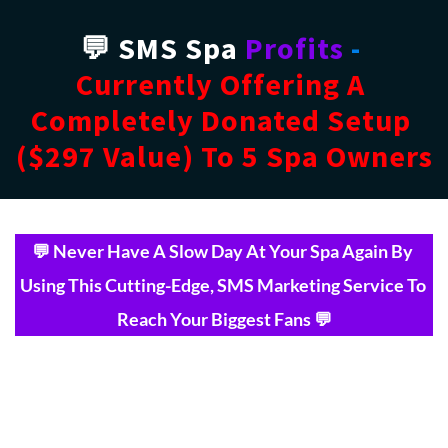
💬 SMS Spa 
Profits
 - 
Currently Offering A 
Completely Donated Setup 
($297 Value) To 5 Spa Owners
💬 Never Have A Slow Day At Your Spa Again By 
Using This Cutting-Edge, SMS Marketing Service To 
Reach Your Biggest Fans 💬
Tired of using outdated, 