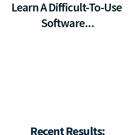
Learn A Difficult-To-Use 
Software...
Simply Use The PHONE In 
Your HAND & Send A Text.
r FREE Setup ($297 Value) & 70% Off Monthly Fees
Recent Results: