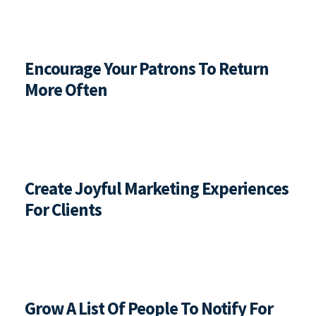
Encourage Your Patrons To Return 
More Often
Create Joyful Marketing Experiences 
For Clients
Grow A List Of People To Notify For 