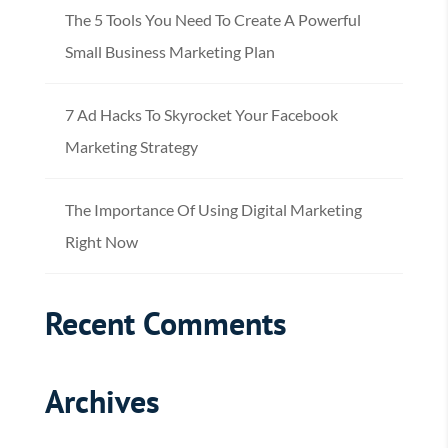
The 5 Tools You Need To Create A Powerful
Small Business Marketing Plan
7 Ad Hacks To Skyrocket Your Facebook
Marketing Strategy
The Importance Of Using Digital Marketing
Right Now
Recent Comments
Archives