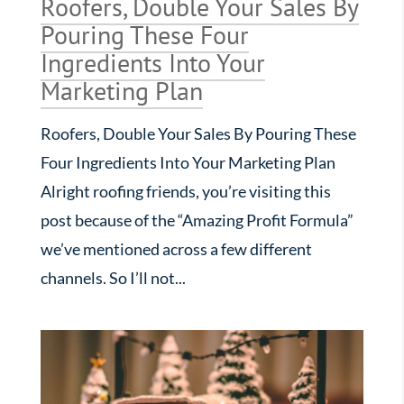
Roofers, Double Your Sales By
Pouring These Four
Ingredients Into Your
Marketing Plan
Roofers, Double Your Sales By Pouring These
Four Ingredients Into Your Marketing Plan
Alright roofing friends, you’re visiting this
post because of the “Amazing Profit Formula”
we’ve mentioned across a few different
channels. So I’ll not...