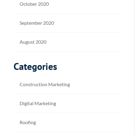
October 2020
September 2020
August 2020
Categories
Construction Marketing
Digital Marketing
Roofing