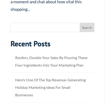
a moment and chat about how vital this
shopping...
Recent Posts
Roofers, Double Your Sales By Pouring These
Four Ingredients Into Your Marketing Plan
Here’s One Of The Top Revenue-Generating
Holiday Marketing Ideas For Small
Businesses