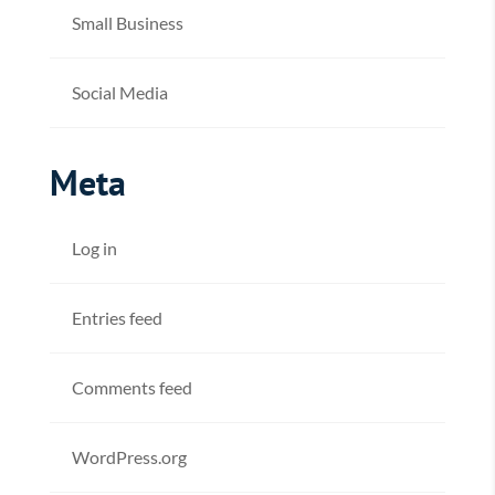
Small Business
Social Media
Meta
Log in
Entries feed
Comments feed
WordPress.org