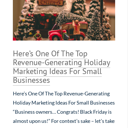
Here’s One Of The Top
Revenue-Generating Holiday
Marketing Ideas For Small
Businesses
Here’s One Of The Top Revenue-Generating
Holiday Marketing Ideas For Small Businesses
“Business owners… Congrats! Black Friday is
almost upon us!” For context’s sake – let’s take