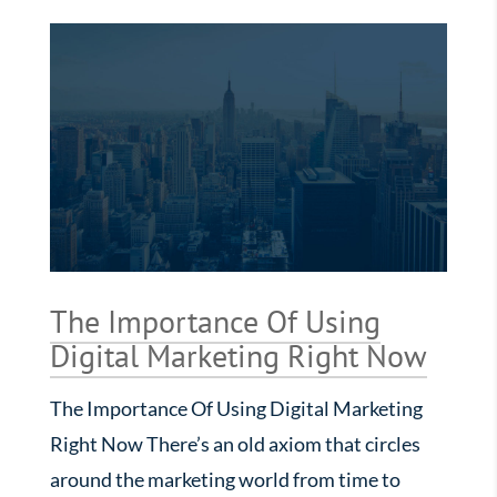
The Importance Of Using
Digital Marketing Right Now
The Importance Of Using Digital Marketing
Right Now There’s an old axiom that circles
around the marketing world from time to