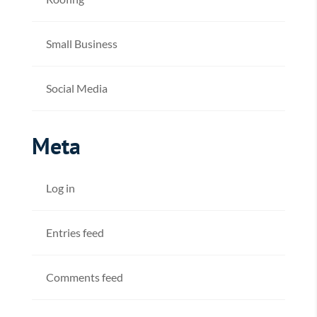
Small Business
Social Media
Meta
Log in
Entries feed
Comments feed