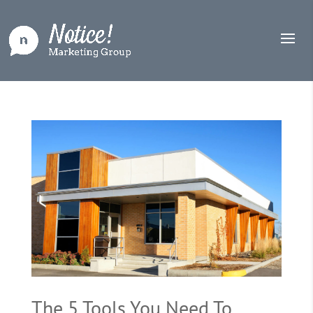
The 5 Tools You Need To