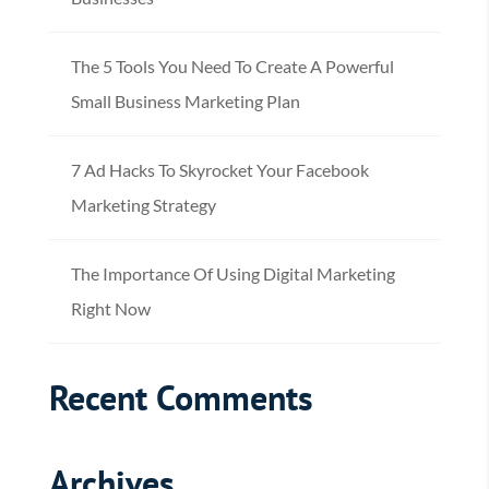
The 5 Tools You Need To Create A Powerful
Small Business Marketing Plan
7 Ad Hacks To Skyrocket Your Facebook
Marketing Strategy
The Importance Of Using Digital Marketing
Right Now
Recent Comments
Archives