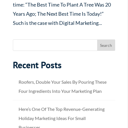
time: “The Best Time To Plant A Tree Was 20
Years Ago; The Next Best Time Is Today!”
Such is the case with Digital Marketing...
Recent Posts
Roofers, Double Your Sales By Pouring These
Four Ingredients Into Your Marketing Plan
Here’s One Of The Top Revenue-Generating
Holiday Marketing Ideas For Small
Businesses