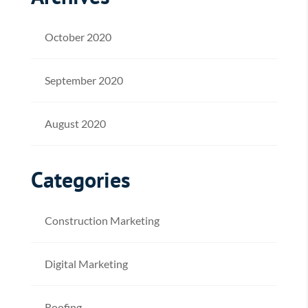
October 2020
September 2020
August 2020
Categories
Construction Marketing
Digital Marketing
Roofing