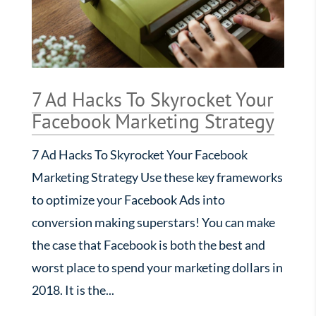
7 Ad Hacks To Skyrocket Your
Facebook Marketing Strategy
7 Ad Hacks To Skyrocket Your Facebook
Marketing Strategy Use these key frameworks
to optimize your Facebook Ads into
conversion making superstars! You can make
the case that Facebook is both the best and
worst place to spend your marketing dollars in
2018. It is the...