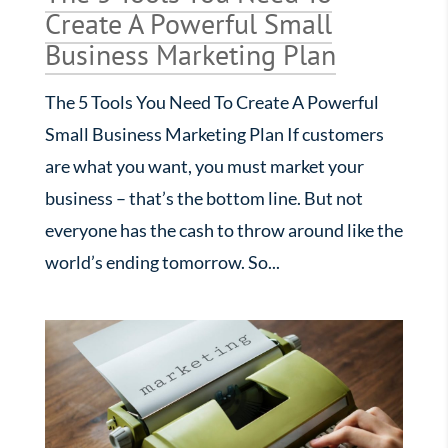
Create A Powerful Small
Business Marketing Plan
The 5 Tools You Need To Create A Powerful
Small Business Marketing Plan If customers
are what you want, you must market your
business – that’s the bottom line. But not
everyone has the cash to throw around like the
world’s ending tomorrow. So...